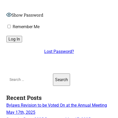
Show Password
Remember Me
Lost Password?
Search
for:
Recent Posts
Bylaws Revision to be Voted On at the Annual Meeting
May 17th, 2025