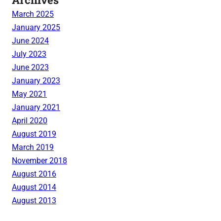
March 2025
January 2025
June 2024
July 2023
June 2023
January 2023
May 2021
January 2021
April 2020
August 2019
March 2019
November 2018
August 2016
August 2014
August 2013