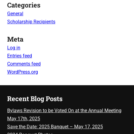
Categories
General
Scholarship Recipients
Meta
Log in
Entries feed
Comments feed
WordPress.org
Recent Blog Posts
Bylaws Revision to be Voted On at the Annual Meeting
May 17th, 2025
Save the Date: 2025 Banquet – May 17, 2025