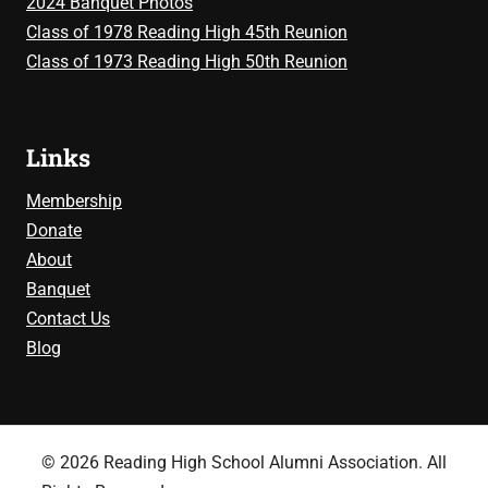
2024 Banquet Photos
Class of 1978 Reading High 45th Reunion
Class of 1973 Reading High 50th Reunion
Links
Membership
Donate
About
Banquet
Contact Us
Blog
© 2026 Reading High School Alumni Association. All