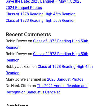
Save the Date: 2025 Banquet – May 17, 2025
2024 Banquet Photos
Class of 1978 Reading High 45th Reunion
Class of 1973 Reading High 50th Reunion
Recent Comments
Robin Dower
on
Class of 1973 Reading High 50th
Reunion
Robin Dower
on
Class of 1973 Reading High 50th
Reunion
Bobby Jackson
on
Class of 1978 Reading High 45th
Reunion
Mary Jo Weishampel
on
2023 Banquet Photos
Dr. Hank Citron
on
The 2021 Annual Reunion and
Recognition Banquet is Canceled
Archives