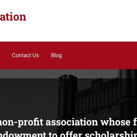
ation
Contact Us
Blog
on-profit association whose 
ndowment to offer scholarship