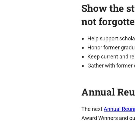
Show the st
not forgott
Help support schola
Honor former gradu
Keep current and re
Gather with former 
Annual Reu
The next
Annual Reuni
Award Winners and ou