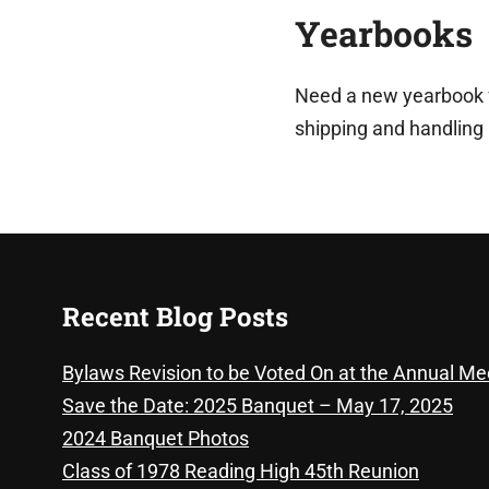
Yearbooks
Need a new yearbook fr
shipping and handling
Recent Blog Posts
Bylaws Revision to be Voted On at the Annual Me
Save the Date: 2025 Banquet – May 17, 2025
2024 Banquet Photos
Class of 1978 Reading High 45th Reunion