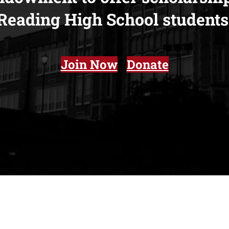
Reading High School
students
Join Now
Donate