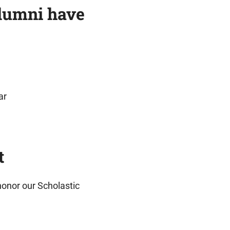
alumni have
ar
t
honor our Scholastic