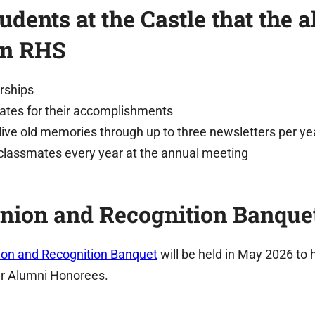
udents at the Castle that the 
en RHS
rships
ates for their accomplishments
live old memories through up to three newsletters per ye
classmates every year at the annual meeting
nion and Recognition Banque
on and Recognition Banquet
will be held in May 2026 to 
r Alumni Honorees.