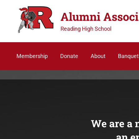
S
Alumni Associ
k
i
Reading High School
p
t
o
Membership
Donate
About
Banquet
c
o
n
t
e
n
t
We are a n
an e