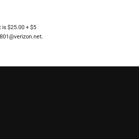
 is $25.00 + $5
x801@verizon.net
.