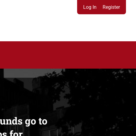
Log In
Register
funds go to
s for