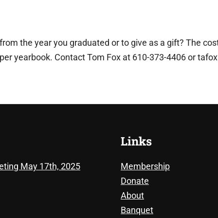
om the year you graduated or to give as a gift? The cost
 per yearbook. Contact Tom Fox at 610-373-4406 or
tafo
Links
eting May 17th, 2025
Membership
Donate
About
Banquet