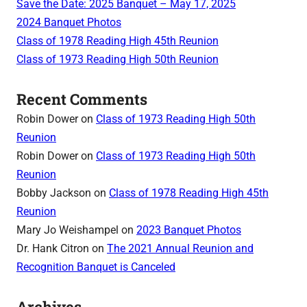
Save the Date: 2025 Banquet – May 17, 2025
2024 Banquet Photos
Class of 1978 Reading High 45th Reunion
Class of 1973 Reading High 50th Reunion
Recent Comments
Robin Dower
on
Class of 1973 Reading High 50th
Reunion
Robin Dower
on
Class of 1973 Reading High 50th
Reunion
Bobby Jackson
on
Class of 1978 Reading High 45th
Reunion
Mary Jo Weishampel
on
2023 Banquet Photos
Dr. Hank Citron
on
The 2021 Annual Reunion and
Recognition Banquet is Canceled
Archives