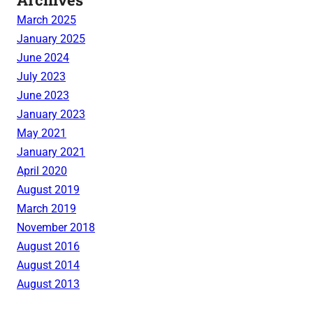
March 2025
January 2025
June 2024
July 2023
June 2023
January 2023
May 2021
January 2021
April 2020
August 2019
March 2019
November 2018
August 2016
August 2014
August 2013