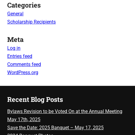
Categories
General
Scholarship Recipients
Meta
Log in
Entries feed
Comments feed
WordPress.org
Recent Blog Posts
Bylaws Revision to be Voted On at the Annual Meeting
May 17th, 2025
Save the Date: 2025 Banquet – May 17, 2025