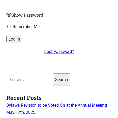
Show Password
Remember Me
Lost Password?
Search
for:
Recent Posts
Bylaws Revision to be Voted On at the Annual Meeting
May 17th, 2025