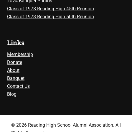
2024 Banquet Photos
Class of 1978 Reading High 45th Reunion
Class of 1973 Reading High 50th Reunion
Links
Membership
Donate
About
Banquet
Contact Us
Blog
© 2026 Reading High School Alumni Association. All